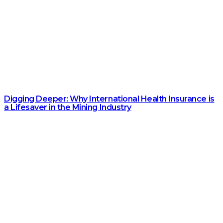
Digging Deeper: Why International Health Insurance is
a Lifesaver in the Mining Industry