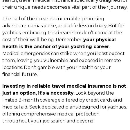
search, travel medical insurance specifically designed for
their unique needs becomes a vital part of their journey.
The call of the ocean is undeniable, promising
adventure, camaraderie, and a life less ordinary. But for
yachties, embracing this dream shouldn’t come at the
cost of their well-being. Remember,
your physical
health is the anchor of your yachting career
.
Medical emergencies can strike when you least expect
them, leaving you vulnerable and exposed in remote
locations. Don’t gamble with your health or your
financial future.
Investing in reliable travel medical insurance is not
just an option, it’s a necessity.
Look beyond the
limited 3-month coverage offered by credit cards and
medical aid. Seek dedicated plans designed for yachties,
offering comprehensive medical protection
throughout your job search and beyond.