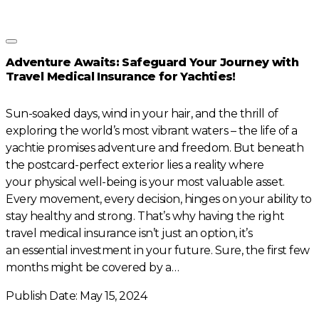
Adventure Awaits: Safeguard Your Journey with
Travel Medical Insurance for Yachties!
Sun-soaked days, wind in your hair, and the thrill of
exploring the world’s most vibrant waters – the life of a
yachtie promises adventure and freedom. But beneath
the postcard-perfect exterior lies a reality where
your physical well-being is your most valuable asset.
Every movement, every decision, hinges on your ability to
stay healthy and strong. That’s why having the right
travel medical insurance isn’t just an option, it’s
an essential investment in your future. Sure, the first few
months might be covered by a…
Publish Date: May 15, 2024