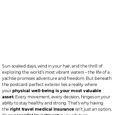
Sun-soaked days, wind in your hair, and the thrill of
exploring the world’s most vibrant waters – the life of a
yachtie promises adventure and freedom. But beneath
the postcard-perfect exterior lies a reality where
your
physical well-being is your most valuable
asset
. Every movement, every decision, hinges on your
ability to stay healthy and strong. That’s why having
the
right travel medical insurance
isn’t just an option,