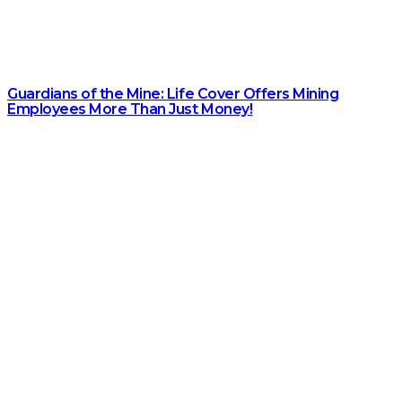
Guardians of the Mine: Life Cover Offers Mining
Employees More Than Just Money!