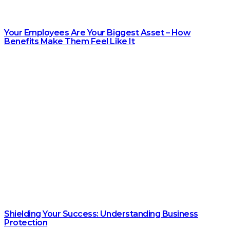
Your Employees Are Your Biggest Asset – How
Benefits Make Them Feel Like It
Shielding Your Success: Understanding Business
Protection