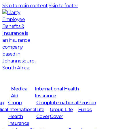
Skip to main content
Skip to footer
Medical
International Health
Aid
Insurance
up
Group
Group
International
Pension
ical
International
Life
Group Life
Funds
Health
Cover
Cover
Insurance