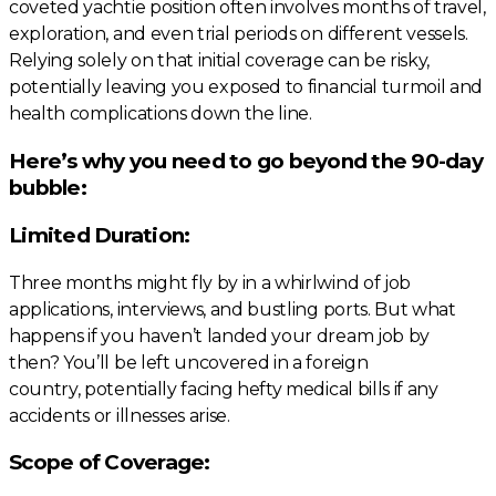
coveted yachtie position often involves months of travel,
exploration, and even trial periods on different vessels.
Relying solely on that initial coverage can be risky,
potentially leaving you exposed to financial turmoil and
health complications down the line.
Here’s why you need to go beyond the 90-day
bubble:
Limited Duration:
Three months might fly by in a whirlwind of job
applications, interviews, and bustling ports. But what
happens if you haven’t landed your dream job by
then? You’ll be left uncovered in a foreign
country, potentially facing hefty medical bills if any
accidents or illnesses arise.
Scope of Coverage: