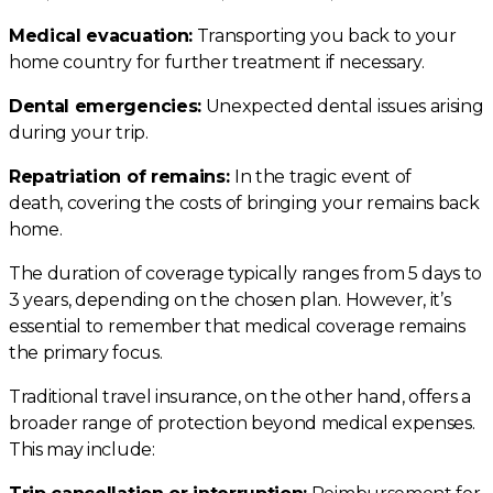
Medical evacuation:
Transporting you back to your
home country for further treatment if necessary.
Dental emergencies:
Unexpected dental issues arising
during your trip.
Repatriation of remains:
In the tragic event of
death, covering the costs of bringing your remains back
home.
The duration of coverage typically ranges from 5 days to
3 years, depending on the chosen plan. However, it’s
essential to remember that medical coverage remains
the primary focus.
Traditional travel insurance, on the other hand, offers a
broader range of protection beyond medical expenses.
This may include: