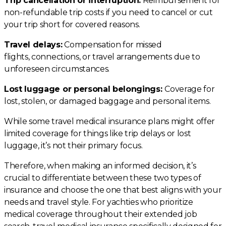
Trip cancellation or interruption:
Reimbursement for
non-refundable trip costs if you need to cancel or cut
your trip short for covered reasons.
Travel delays:
Compensation for missed
flights, connections, or travel arrangements due to
unforeseen circumstances.
Lost luggage or personal belongings:
Coverage for
lost, stolen, or damaged baggage and personal items.
While some travel medical insurance plans might offer
limited coverage for things like trip delays or lost
luggage, it’s not their primary focus.
Therefore, when making an informed decision, it’s
crucial to differentiate between these two types of
insurance and choose the one that best aligns with your
needs and travel style. For yachties who prioritize
medical coverage throughout their extended job