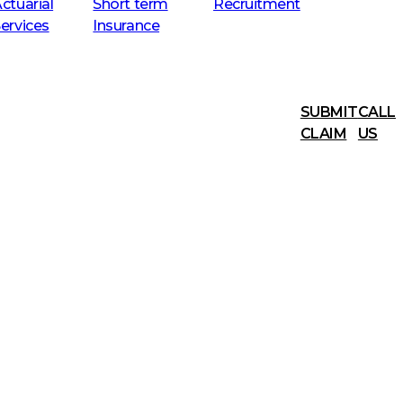
ctuarial
Short term
Recruitment
ervices
Insurance
SUBMIT
CALL
CLAIM
US