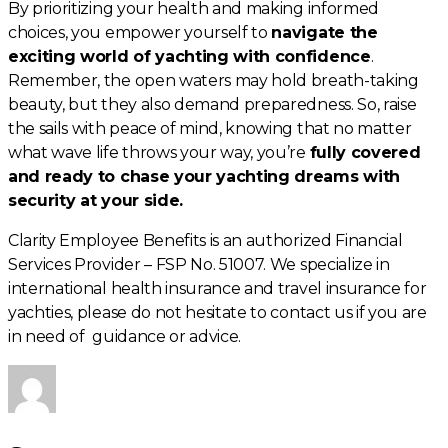
By prioritizing your health and making informed
choices, you empower yourself to
navigate the
exciting world of yachting with confidence
.
Remember, the open waters may hold breath-taking
beauty, but they also demand preparedness. So, raise
the sails with peace of mind, knowing that no matter
what wave life throws your way, you’re
fully covered
and ready to chase your yachting dreams with
security at your side.
Clarity Employee Benefits is an authorized Financial
Services Provider – FSP No. 51007. We specialize in
international health insurance and travel insurance for
yachties, please do not hesitate to contact us if you are
in need of guidance or advice.