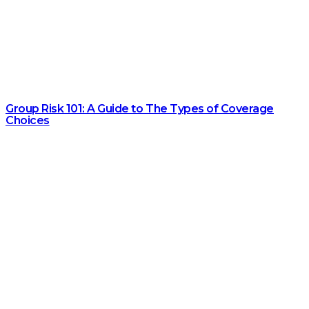
Group Risk 101: A Guide to The Types of Coverage
Choices