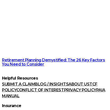
Retirement Planning Demystified: The 26 Key Factors
You Need to Consider
Helpful Resources
SUBMIT A CLAIM
BLOG / INSIGHTS
ABOUT US
TCF
POLICY
CONFLICT OF INTEREST
PRIVACY POLICY
PAIA
MANUAL
Insurance