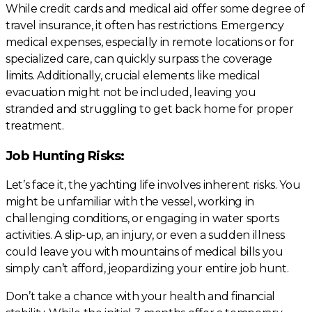
While credit cards and medical aid offer some degree of
travel insurance, it often has restrictions. Emergency
medical expenses, especially in remote locations or for
specialized care, can quickly surpass the coverage
limits. Additionally, crucial elements like medical
evacuation might not be included, leaving you
stranded and struggling to get back home for proper
treatment.
Job Hunting Risks:
Let’s face it, the yachting life involves inherent risks. You
might be unfamiliar with the vessel, working in
challenging conditions, or engaging in water sports
activities. A slip-up, an injury, or even a sudden illness
could leave you with mountains of medical bills you
simply can’t afford, jeopardizing your entire job hunt.
Don’t take a chance with your health and financial