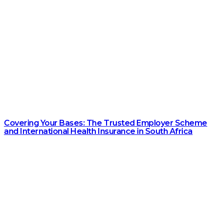
Covering Your Bases: The Trusted Employer Scheme
and International Health Insurance in South Africa