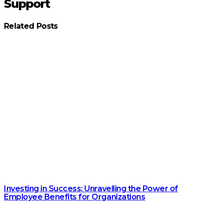
Support
Related Posts
Investing in Success: Unravelling the Power of
Employee Benefits for Organizations