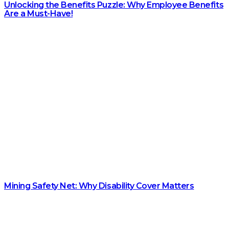
Unlocking the Benefits Puzzle: Why Employee Benefits
Are a Must-Have!
Mining Safety Net: Why Disability Cover Matters