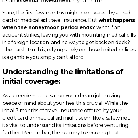
it’s an
essential investment
in your future.
Sure, the first few months might be covered by a credit
card or medical aid travel insurance. But
what happens
when the honeymoon period ends?
What if an
accident strikes, leaving you with mounting medical bills
in a foreign location and no way to get back on deck?
The harsh truth is, relying solely on those limited policies
is a gamble you simply can’t afford.
Understanding the limitations of
initial coverage:
As a greenie setting sail on your dream job, having
peace of mind about your health is crucial. While the
initial 3 months of travel insurance offered by your
credit card or medical aid might seem like a safety net,
it’s vital to understand its limitations before venturing
further. Remember, the journey to securing that