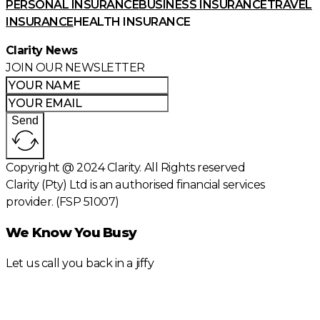
PERSONAL INSURANCE
BUSINESS INSURANCE
TRAVEL
INSURANCE
HEALTH INSURANCE
Clarity News
JOIN OUR NEWSLETTER
Send
Copyright @ 2024 Clarity. All Rights reserved
Clarity (Pty) Ltd is an authorised financial services
provider. (FSP 51007)
We Know You Busy
Let us call you back in a jiffy