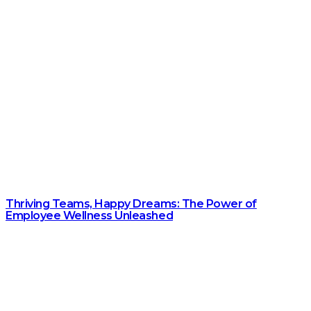
Thriving Teams, Happy Dreams: The Power of
Employee Wellness Unleashed