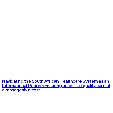
Navigating the South African Healthcare System as an
International Retiree: Ensuring access to quality care at
a manageable cost