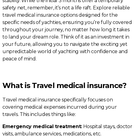
stability. While the initial 3 months offer a temporary
safety net, remember, it’s not a life raft. Explore reliable
travel medical insurance options designed for the
specific needs of yachties, ensuring you’re fully covered
throughout your journey, no matter how long it takes
to land your dream role. Think of it as an investment in
your future, allowing you to navigate the exciting yet
unpredictable world of yachting with confidence and
peace of mind.
What is Travel medical insurance?
Travel medical insurance specifically focuses on
covering medical expenses incurred during your
travels. This includes things like:
Emergency medical treatment:
Hospital stays, doctor
visits, ambulance services, medications, etc.